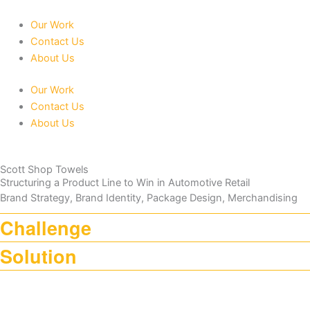
Skip
to
Our Work
content
Contact Us
About Us
Our Work
Contact Us
About Us
Scott Shop Towels
Structuring a Product Line to Win in Automotive Retail
Brand Strategy, Brand Identity, Package Design, Merchandising
Challenge
Solution
Scott Shop Towels faced increasing competition as the brand
expanded its product line. With a broad portfolio targeting both DIYers
LW built the updated product line around the strength of the existing
and professionals, the challenge was to clearly define product roles
category-leading Scott Shop Towels packaging, creating a cohesive
and communicate application-specific benefits within the competitive